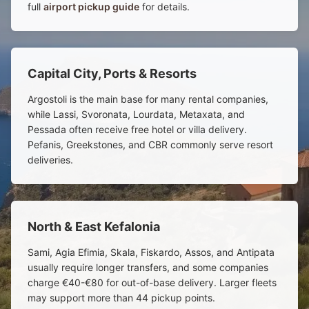
full
airport pickup guide
for details.
Capital City, Ports & Resorts
Argostoli is the main base for many rental companies,
while Lassi, Svoronata, Lourdata, Metaxata, and
Pessada often receive free hotel or villa delivery.
Pefanis, Greekstones, and CBR commonly serve resort
deliveries.
North & East Kefalonia
Sami, Agia Efimia, Skala, Fiskardo, Assos, and Antipata
usually require longer transfers, and some companies
charge €40-€80 for out-of-base delivery. Larger fleets
may support more than 44 pickup points.