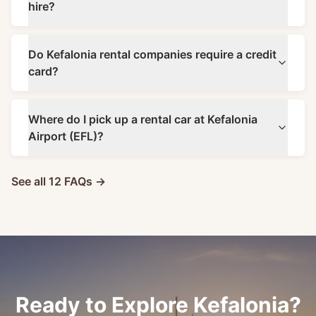
hire?
Do Kefalonia rental companies require a credit
card?
Where do I pick up a rental car at Kefalonia
Airport (EFL)?
See all 12 FAQs →
Ready to Explore Kefalonia?