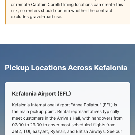
or remote Captain Corelli filming locations can create this
risk, so renters should confirm whether the contract
excludes gravel-road use.
Pickup Locations Across Kefalonia
Kefalonia Airport (EFL)
Kefalonia International Airport "Anna Pollatou" (EFL) is
the main pickup point. Rental representatives typically
meet customers in the Arrivals Hall, with handovers from
07:00 to 23:00 to cover most scheduled flights from
Jet2, TUI, easyJet, Ryanair, and British Airways. See our