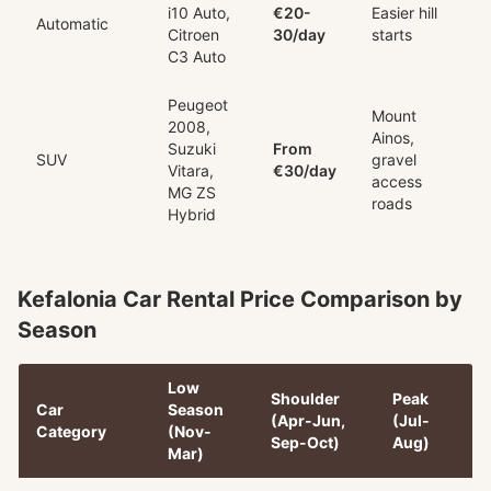
i10 Auto,
€20-
Easier hill
Automatic
Citroen
30/day
starts
C3 Auto
Peugeot
Mount
2008,
Ainos,
Suzuki
From
SUV
gravel
Vitara,
€30/day
access
MG ZS
roads
Hybrid
Kefalonia Car Rental Price Comparison by
Season
Low
Shoulder
Peak
Car
Season
(Apr-Jun,
(Jul-
Category
(Nov-
Sep-Oct)
Aug)
Mar)