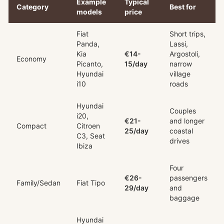
Example
Typical
Category
Best for
models
price
Fiat
Short trips,
Panda,
Lassi,
Kia
€14-
Argostoli,
Economy
Picanto,
15/day
narrow
Hyundai
village
i10
roads
Hyundai
Couples
i20,
€21-
and longer
Compact
Citroen
25/day
coastal
C3, Seat
drives
Ibiza
Four
€26-
passengers
Family/Sedan
Fiat Tipo
29/day
and
baggage
Hyundai