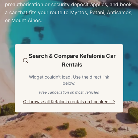
preauthorisation or security deposit applies, and book
a car that fits your route to Myrtos, Petani, Antisamos,
or Mount Ainos.
Search & Compare Kefalonia Car
Rentals
Widget couldn't load. Use the direct link
below.
Free cancellation on most vehicles
Or browse all Kefalonia rentals on Localrent →