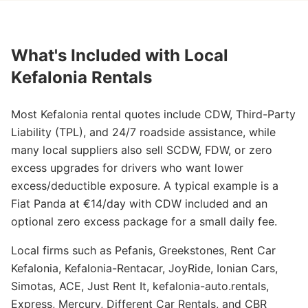
What's Included with Local
Kefalonia Rentals
Most Kefalonia rental quotes include CDW, Third-Party
Liability (TPL), and 24/7 roadside assistance, while
many local suppliers also sell SCDW, FDW, or zero
excess upgrades for drivers who want lower
excess/deductible exposure. A typical example is a
Fiat Panda at €14/day with CDW included and an
optional zero excess package for a small daily fee.
Local firms such as Pefanis, Greekstones, Rent Car
Kefalonia, Kefalonia-Rentacar, JoyRide, Ionian Cars,
Simotas, ACE, Just Rent It, kefalonia-auto.rentals,
Express, Mercury, Different Car Rentals, and CBR