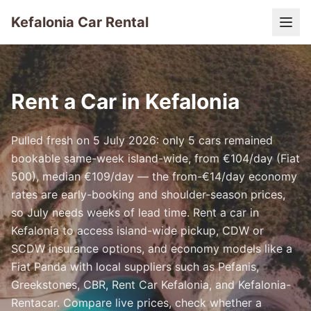
Kefalonia Car Rental
Rent a Car in Kefalonia
Pulled fresh on 5 July 2026: only 5 cars remained
bookable same-week island-wide, from €104/day (Fiat
500), median €109/day — the from-€14/day economy
rates are early-booking and shoulder-season prices,
so July needs weeks of lead time. Rent a car in
Kefalonia to access island-wide pickup, CDW or
SCDW insurance options, and economy models like a
Fiat Panda with local suppliers such as Pefanis,
Greekstones, CBR, Rent Car Kefalonia, and Kefalonia-
Rentacar. Compare live prices, check whether a