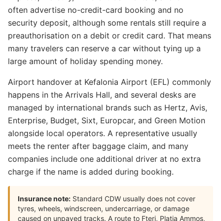
often advertise no-credit-card booking and no
security deposit, although some rentals still require a
preauthorisation on a debit or credit card. That means
many travelers can reserve a car without tying up a
large amount of holiday spending money.
Airport handover at Kefalonia Airport (EFL) commonly
happens in the Arrivals Hall, and several desks are
managed by international brands such as Hertz, Avis,
Enterprise, Budget, Sixt, Europcar, and Green Motion
alongside local operators. A representative usually
meets the renter after baggage claim, and many
companies include one additional driver at no extra
charge if the name is added during booking.
Insurance note:
Standard CDW usually does not cover
tyres, wheels, windscreen, undercarriage, or damage
caused on unpaved tracks. A route to Fteri, Platia Ammos,