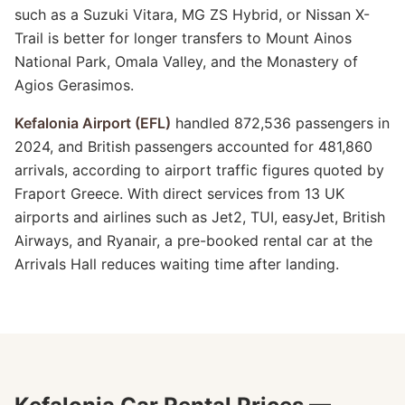
such as a Suzuki Vitara, MG ZS Hybrid, or Nissan X-
Trail is better for longer transfers to Mount Ainos
National Park, Omala Valley, and the Monastery of
Agios Gerasimos.
Kefalonia Airport (EFL)
handled 872,536 passengers in
2024, and British passengers accounted for 481,860
arrivals, according to airport traffic figures quoted by
Fraport Greece. With direct services from 13 UK
airports and airlines such as Jet2, TUI, easyJet, British
Airways, and Ryanair, a pre-booked rental car at the
Arrivals Hall reduces waiting time after landing.