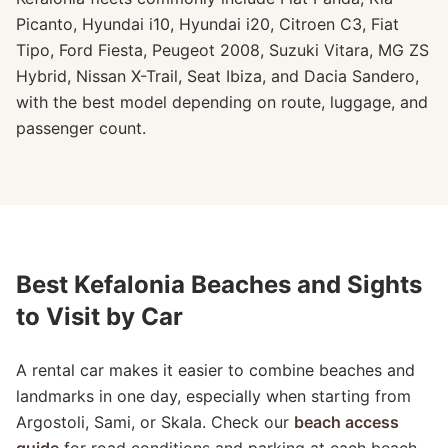
Picanto, Hyundai i10, Hyundai i20, Citroen C3, Fiat
Tipo, Ford Fiesta, Peugeot 2008, Suzuki Vitara, MG ZS
Hybrid, Nissan X-Trail, Seat Ibiza, and Dacia Sandero,
with the best model depending on route, luggage, and
passenger count.
Best Kefalonia Beaches and Sights
to Visit by Car
A rental car makes it easier to combine beaches and
landmarks in one day, especially when starting from
Argostoli, Sami, or Skala. Check our
beach access