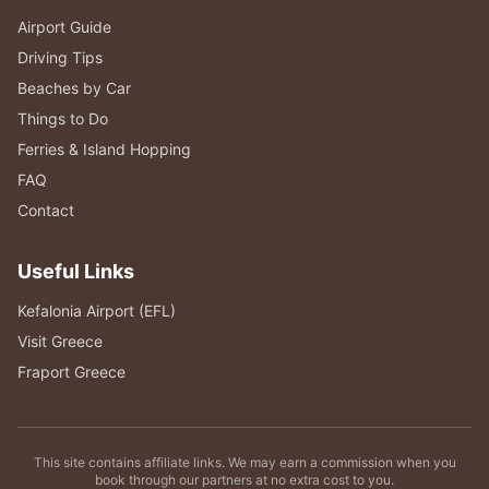
Airport Guide
Driving Tips
Beaches by Car
Things to Do
Ferries & Island Hopping
FAQ
Contact
Useful Links
Kefalonia Airport (EFL)
Visit Greece
Fraport Greece
This site contains affiliate links. We may earn a commission when you
book through our partners at no extra cost to you.