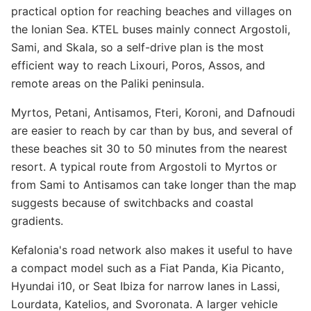
practical option for reaching beaches and villages on
the Ionian Sea. KTEL buses mainly connect Argostoli,
Sami, and Skala, so a self-drive plan is the most
efficient way to reach Lixouri, Poros, Assos, and
remote areas on the Paliki peninsula.
Myrtos, Petani, Antisamos, Fteri, Koroni, and Dafnoudi
are easier to reach by car than by bus, and several of
these beaches sit 30 to 50 minutes from the nearest
resort. A typical route from Argostoli to Myrtos or
from Sami to Antisamos can take longer than the map
suggests because of switchbacks and coastal
gradients.
Kefalonia's road network also makes it useful to have
a compact model such as a Fiat Panda, Kia Picanto,
Hyundai i10, or Seat Ibiza for narrow lanes in Lassi,
Lourdata, Katelios, and Svoronata. A larger vehicle