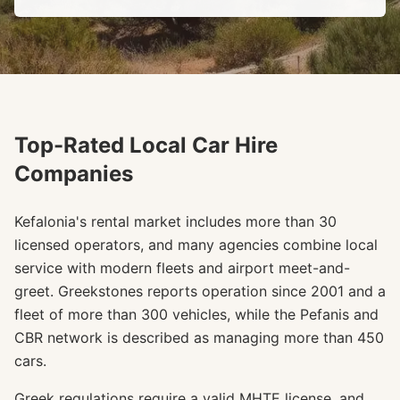
Top-Rated Local Car Hire
Companies
Kefalonia's rental market includes more than 30
licensed operators, and many agencies combine local
service with modern fleets and airport meet-and-
greet. Greekstones reports operation since 2001 and a
fleet of more than 300 vehicles, while the Pefanis and
CBR network is described as managing more than 450
cars.
Greek regulations require a valid MHTE license, and