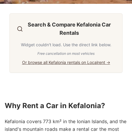
Search & Compare Kefalonia Car
Rentals
Widget couldn't load. Use the direct link below.
Free cancellation on most vehicles
Or browse all Kefalonia rentals on Localrent →
Why Rent a Car in Kefalonia?
Kefalonia covers 773 km² in the Ionian Islands, and the
island's mountain roads make a rental car the most