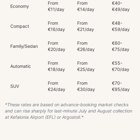
From
From
€40-
Economy
€11/day
€14/day
€49/day
From
From
€48-
Compact
€16/day
€21/day
€59/day
From
From
€60-
Family/Sedan
€20/day
€26/day
€75/day
From
From
€55-
Automatic
€18/day
€25/day
€70/day
From
From
€70-
SUV
€24/day
€30/day
€95/day
*These rates are based on advance-booking market checks
and can rise sharply for last-minute July and August collection
at Kefalonia Airport (EFL) or Argostoli.*