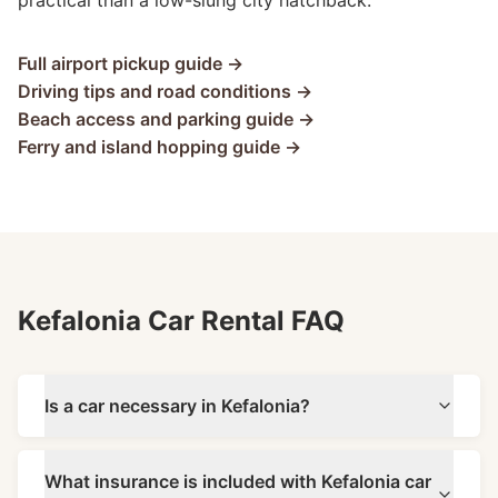
practical than a low-slung city hatchback.
Full airport pickup guide →
Driving tips and road conditions →
Beach access and parking guide →
Ferry and island hopping guide →
Kefalonia Car Rental FAQ
Is a car necessary in Kefalonia?
What insurance is included with Kefalonia car