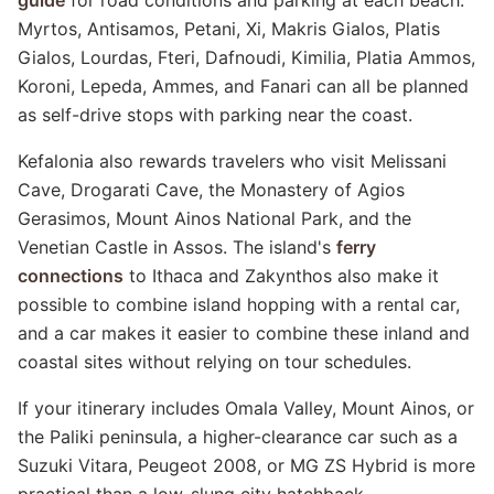
guide
for road conditions and parking at each beach.
Myrtos, Antisamos, Petani, Xi, Makris Gialos, Platis
Gialos, Lourdas, Fteri, Dafnoudi, Kimilia, Platia Ammos,
Koroni, Lepeda, Ammes, and Fanari can all be planned
as self-drive stops with parking near the coast.
Kefalonia also rewards travelers who visit Melissani
Cave, Drogarati Cave, the Monastery of Agios
Gerasimos, Mount Ainos National Park, and the
Venetian Castle in Assos. The island's
ferry
connections
to Ithaca and Zakynthos also make it
possible to combine island hopping with a rental car,
and a car makes it easier to combine these inland and
coastal sites without relying on tour schedules.
If your itinerary includes Omala Valley, Mount Ainos, or
the Paliki peninsula, a higher-clearance car such as a
Suzuki Vitara, Peugeot 2008, or MG ZS Hybrid is more