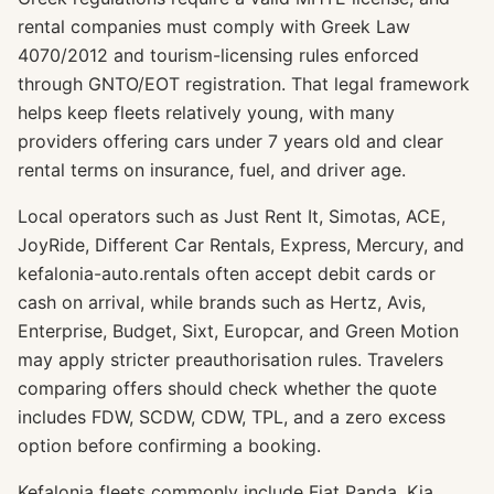
rental companies must comply with Greek Law
4070/2012 and tourism-licensing rules enforced
through GNTO/EOT registration. That legal framework
helps keep fleets relatively young, with many
providers offering cars under 7 years old and clear
rental terms on insurance, fuel, and driver age.
Local operators such as Just Rent It, Simotas, ACE,
JoyRide, Different Car Rentals, Express, Mercury, and
kefalonia-auto.rentals often accept debit cards or
cash on arrival, while brands such as Hertz, Avis,
Enterprise, Budget, Sixt, Europcar, and Green Motion
may apply stricter preauthorisation rules. Travelers
comparing offers should check whether the quote
includes FDW, SCDW, CDW, TPL, and a zero excess
option before confirming a booking.
Kefalonia fleets commonly include Fiat Panda, Kia