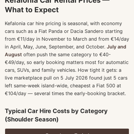
Kefalonia Car Rental Prices —
What to Expect
Kefalonia car hire pricing is seasonal, with economy
cars such as a Fiat Panda or Dacia Sandero starting
from €11/day in November to March and from €14/day
in April, May, June, September, and October.
July and
August
often push the same category to €40-
€49/day, so early booking matters most for automatic
cars, SUVs, and family vehicles. How tight it gets: a
live marketplace pull on 5 July 2026 found just 5 cars
left same-week island-wide, cheapest a Fiat 500 at
€104/day — several times the early-booking bracket.
Typical Car Hire Costs by Category
(Shoulder Season)