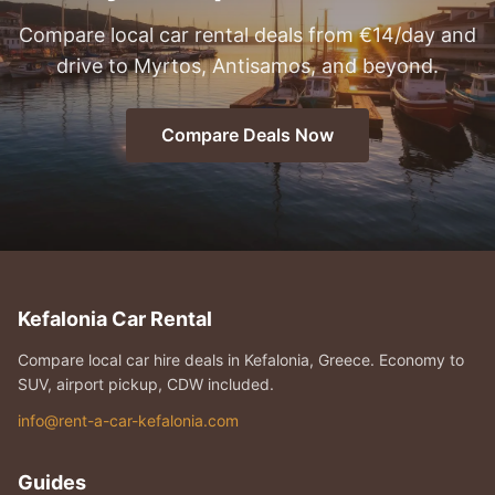
Compare local car rental deals from €14/day and
drive to Myrtos, Antisamos, and beyond.
Compare Deals Now
Kefalonia Car Rental
Compare local car hire deals in Kefalonia, Greece. Economy to
SUV, airport pickup, CDW included.
info@rent-a-car-kefalonia.com
Guides